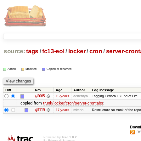
source:
tags
/
fc13-eol
/
locker
/
cron
/
server-cron
Added
Modified
Copied or renamed
Diff
Rev
Age
Author
Log Message
@2065
15 years
achernya
Tagging Fedora 13 End of Life.
copied from
trunk/locker/cron/server-crontabs
:
@1119
17 years
mitchb
Restructure so trunk of the repo i
Downl
RS
Powered by
Trac 1.0.2
By
Edgewall Software
.