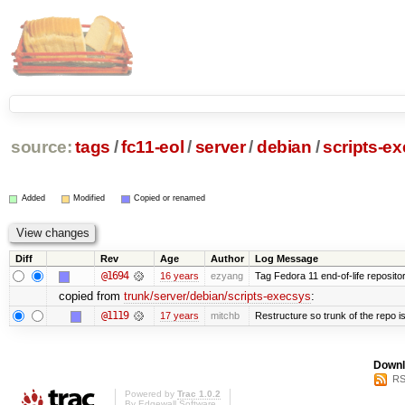
source:
tags
/
fc11-eol
/
server
/
debian
/
scripts-e
Added
Modified
Copied or renamed
Diff
Rev
Age
Author
Log Message
@1694
16 years
ezyang
Tag Fedora 11 end-of-life repositor
copied from
trunk/server/debian/scripts-execsys
:
@1119
17 years
mitchb
Restructure so trunk of the repo is 
Downl
RS
Powered by
Trac 1.0.2
By
Edgewall Software
.