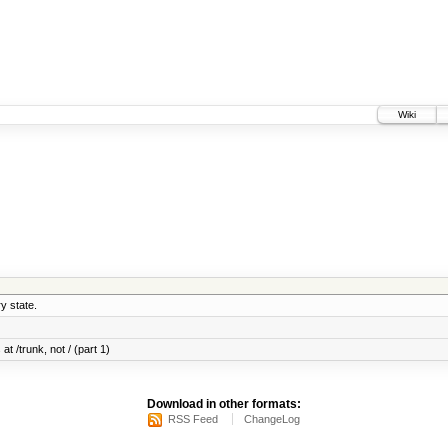
Wiki
y state.
at /trunk, not / (part 1)
Download in other formats:
RSS Feed
ChangeLog