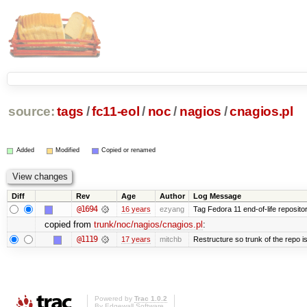
source:
tags
/
fc11-eol
/
noc
/
nagios
/
cnagios.pl
Added
Modified
Copied or renamed
Diff
Rev
Age
Author
Log Message
@1694
16 years
ezyang
Tag Fedora 11 end-of-life repositor
copied from
trunk/noc/nagios/cnagios.pl
:
@1119
17 years
mitchb
Restructure so trunk of the repo is 
Powered by
Trac 1.0.2
By
Edgewall Software
.