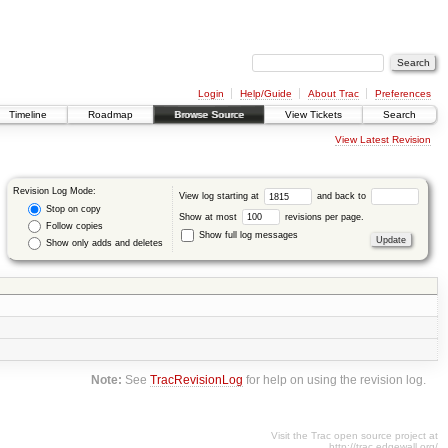
Login
Help/Guide
About Trac
Preferences
Timeline
Roadmap
Browse Source
View Tickets
Search
View Latest Revision
Revision Log Mode:
View log starting at
and back to
Stop on copy
Show at most
revisions per page.
Follow copies
Show full log messages
Show only adds and deletes
Note:
See
TracRevisionLog
for help on using the revision log.
Visit the Trac open source project at
http://trac.edgewall.org/