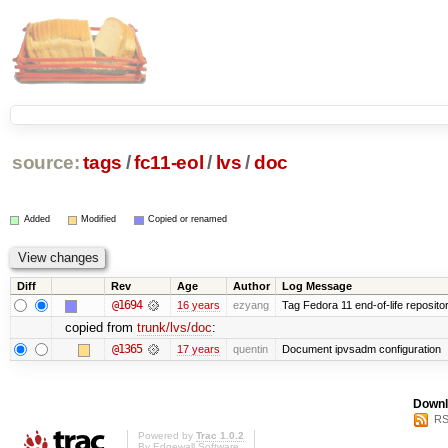
source:
tags
/
fc11-eol
/
lvs
/
doc
Added
Modified
Copied or renamed
Diff
Rev
Age
Author
Log Message
@1694
16 years
ezyang
Tag Fedora 11 end-of-life repositor
copied from
trunk/lvs/doc
:
@1365
17 years
quentin
Document ipvsadm configuration
Downl
RS
Powered by
Trac 1.0.2
By
Edgewall Software
.