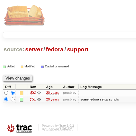
source:
server
/
fedora
/
support
Added
Modified
Copied or renamed
Diff
Rev
Age
Author
Log Message
@52
20 years
presbrey
@51
20 years
presbrey
some fedora setup scripts
Powered by
Trac 1.0.2
By
Edgewall Software
.