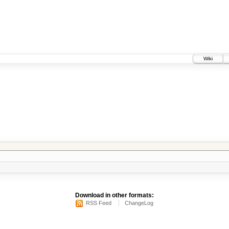
Wiki
Download in other formats:
RSS Feed
ChangeLog