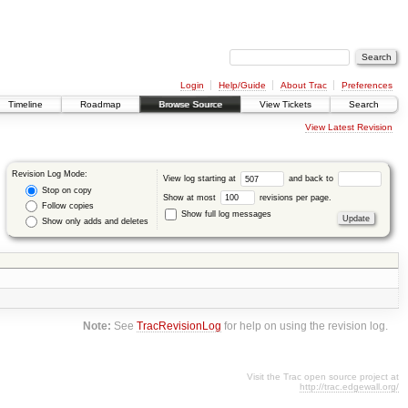
Login
Help/Guide
About Trac
Preferences
Timeline
Roadmap
Browse Source
View Tickets
Search
View Latest Revision
Revision Log Mode:
View log starting at
and back to
Stop on copy
Show at most
revisions per page.
Follow copies
Show full log messages
Show only adds and deletes
Note:
See
TracRevisionLog
for help on using the revision log.
Visit the Trac open source project at
http://trac.edgewall.org/