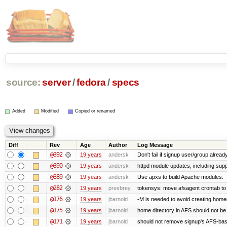
source:
server
/
fedora
/
specs
Added
Modified
Copied or renamed
Diff
Rev
Age
Author
Log Message
@392
19 years
andersk
Don't fail if signup user/group already
@390
19 years
andersk
httpd module updates, including suppo
@389
19 years
andersk
Use apxs to build Apache modules.
@282
19 years
presbrey
tokensys: move afsagent crontab to i
@176
19 years
jbarnold
-M is needed to avoid creating homed
@175
19 years
jbarnold
home directory in AFS should not be c
@171
19 years
jbarnold
should not remove signup's AFS-base