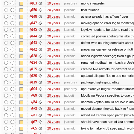
@163
19 years
presbrey
mono interpreter
@150
20 years
jbarnold
final touches
@148
20 years
jbarnold
athena already has a "logs" user
@147
20 years
jbarnold
moving apache error log to /home/lo
@145
20 years
jbarnold
logview needs to be able to read the 
@144
20 years
jbarnold
corrected postun spelling mistake t
@143
20 years
jbarnold
defattr was causing complaint about 
@142
20 years
jbarnold
preparing logview for release on fc6
@138
20 years
jbarnold
added logview package; fixed signu
@134
20 years
jbarnold
renamed modbash to mbash at Joe's r
@125
20 years
jbarnold
created two admofs for different seli
@120
20 years
jbarnold
updated all spec files to use numeric
@119
20 years
presbrey
packaged sql-signup utility
@104
20 years
presbrey
upd-execsys bug fix renamed staticsy
@89
20 years
tabbott
Modifying Fedora specfiles to use the
@74
20 years
jbarnold
daemon.keytab should not live in /hom
@73
20 years
jbarnold
moved daemon.keytab back to /hom
@71
20 years
jbarnold
added mit zephyr spec patch (whic
@67
20 years
jbarnold
should have been part of last commi
@65
20 years
jbarnold
trying to make krb5 spec patch work