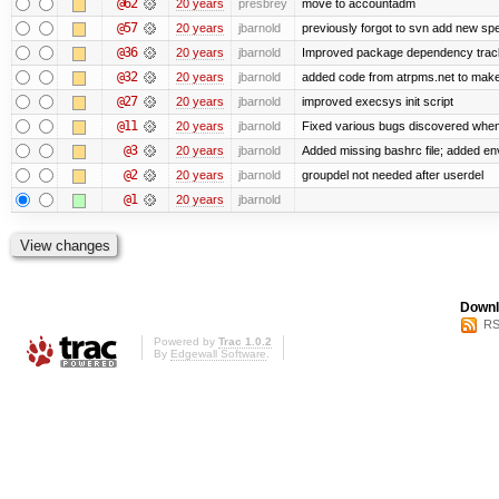
@62
20 years
presbrey
move to accountadm
@57
20 years
jbarnold
previously forgot to svn add new spec
@36
20 years
jbarnold
Improved package dependency trac
@32
20 years
jbarnold
added code from atrpms.net to make
@27
20 years
jbarnold
improved execsys init script
@11
20 years
jbarnold
Fixed various bugs discovered whe
@3
20 years
jbarnold
Added missing bashrc file; added en
@2
20 years
jbarnold
groupdel not needed after userdel
@1
20 years
jbarnold
Downl
RS
Powered by
Trac 1.0.2
By
Edgewall Software
.