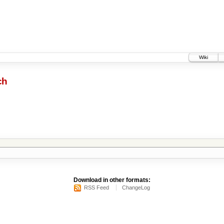
Wiki
ch
Download in other formats:
RSS Feed
ChangeLog