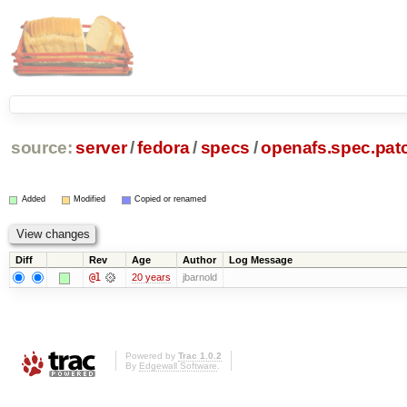
source:
server
/
fedora
/
specs
/
openafs.spec.pat
Added
Modified
Copied or renamed
Diff
Rev
Age
Author
Log Message
@1
20 years
jbarnold
Powered by
Trac 1.0.2
By
Edgewall Software
.