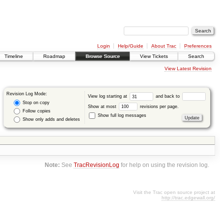
Login
Help/Guide
About Trac
Preferences
Timeline
Roadmap
Browse Source
View Tickets
Search
View Latest Revision
Revision Log Mode:
View log starting at
and back to
Stop on copy
Show at most
revisions per page.
Follow copies
Show full log messages
Show only adds and deletes
Note:
See
TracRevisionLog
for help on using the revision log.
Visit the Trac open source project at
http://trac.edgewall.org/