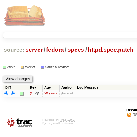
source:
server
/
fedora
/
specs
/
httpd.spec.patch
Added
Modified
Copied or renamed
Diff
Rev
Age
Author
Log Message
@1
20 years
jbarnold
Downl
RS
Powered by
Trac 1.0.2
By
Edgewall Software
.