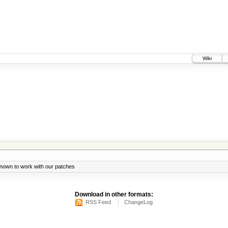
Wiki
known to work with our patches
Download in other formats:
RSS Feed
ChangeLog