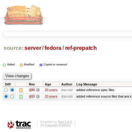
source:
server
/
fedora
/
ref-prepatch
Added
Modified
Copied or renamed
Diff
Rev
Age
Author
Log Message
@34
20 years
jbarnold
added reference spec files
@33
20 years
jbarnold
added reference source files that are 
Powered by
Trac 1.0.2
By
Edgewall Software
.