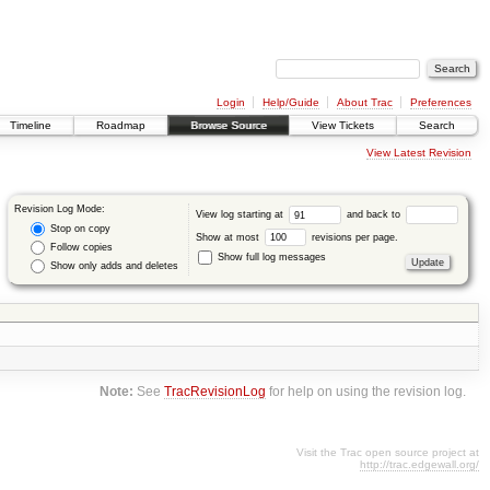
Login
Help/Guide
About Trac
Preferences
Timeline
Roadmap
Browse Source
View Tickets
Search
View Latest Revision
Revision Log Mode:
View log starting at
and back to
Stop on copy
Show at most
revisions per page.
Follow copies
Show full log messages
Show only adds and deletes
Note:
See
TracRevisionLog
for help on using the revision log.
Visit the Trac open source project at
http://trac.edgewall.org/