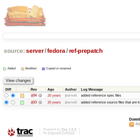
source:
server
/
fedora
/
ref-prepatch
Added
Modified
Copied or renamed
Diff
Rev
Age
Author
Log Message
@34
20 years
jbarnold
added reference spec files
@33
20 years
jbarnold
added reference source files that are 
Downl
RS
Powered by
Trac 1.0.2
By
Edgewall Software
.