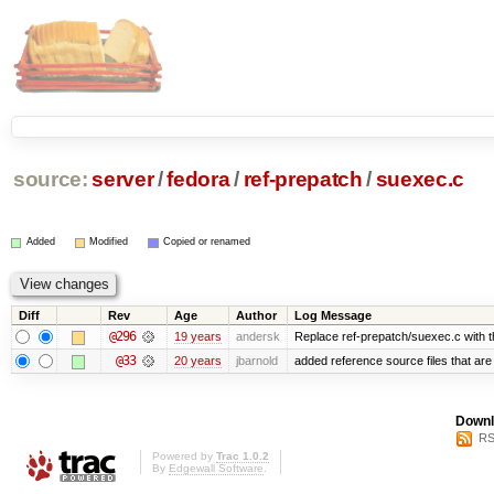
source:
server
/
fedora
/
ref-prepatch
/
suexec.c
Added
Modified
Copied or renamed
Diff
Rev
Age
Author
Log Message
@296
19 years
andersk
Replace ref-prepatch/suexec.c with t
@33
20 years
jbarnold
added reference source files that ar
Downl
RS
Powered by
Trac 1.0.2
By
Edgewall Software
.