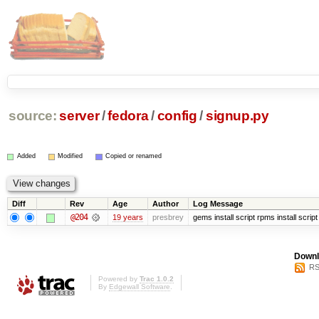
source:
server
/
fedora
/
config
/
signup.py
Added
Modified
Copied or renamed
Diff
Rev
Age
Author
Log Message
@204
19 years
presbrey
gems install script rpms install script
Downl
RS
Powered by
Trac 1.0.2
By
Edgewall Software
.