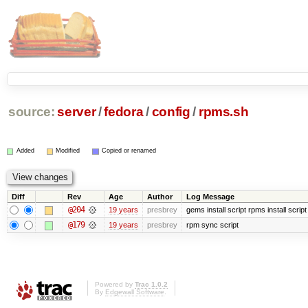
source:
server
/
fedora
/
config
/
rpms.sh
Added
Modified
Copied or renamed
Diff
Rev
Age
Author
Log Message
@204
19 years
presbrey
gems install script rpms install script
@179
19 years
presbrey
rpm sync script
Powered by
Trac 1.0.2
By
Edgewall Software
.