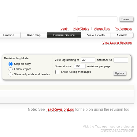
Login
Help/Guide
About Trac
Preferences
Timeline
Roadmap
Browse Source
View Tickets
Search
View Latest Revision
Revision Log Mode:
View log starting at
and back to
Stop on copy
Show at most
revisions per page.
Follow copies
Show full log messages
Show only adds and deletes
Note:
See
TracRevisionLog
for help on using the revision log.
Visit the Trac open source project at
http://trac.edgewall.org/