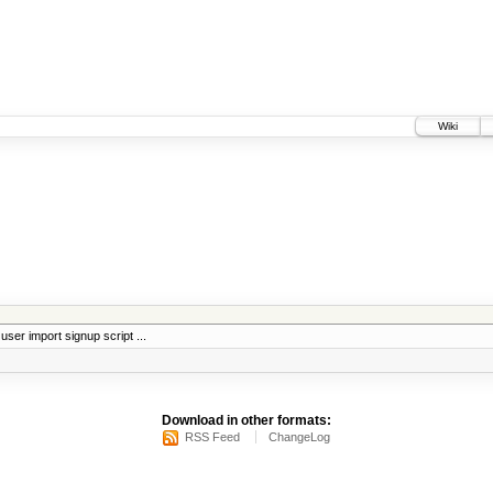
Wiki
 user import signup script ...
Download in other formats:
RSS Feed
ChangeLog