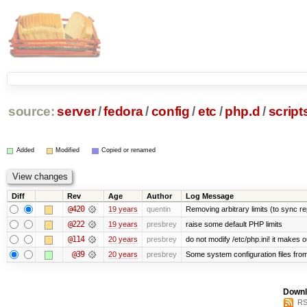
source:
server
/
fedora
/
config
/
etc
/
php.d
/
scripts
Added
Modified
Copied or renamed
Diff
Rev
Age
Author
Log Message
@420
19 years
quentin
Removing arbitrary limits (to sync re
@222
19 years
presbrey
raise some default PHP limits
@114
20 years
presbrey
do not modify /etc/php.ini! it makes 
@39
20 years
presbrey
Some system configuration files fro
Downl
RS