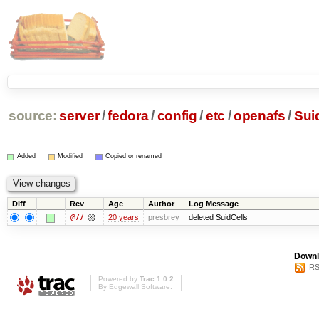
source:
server
/
fedora
/
config
/
etc
/
openafs
/
Sui
Added
Modified
Copied or renamed
Diff
Rev
Age
Author
Log Message
@77
20 years
presbrey
deleted SuidCells
Downl
RS
Powered by
Trac 1.0.2
By
Edgewall Software
.