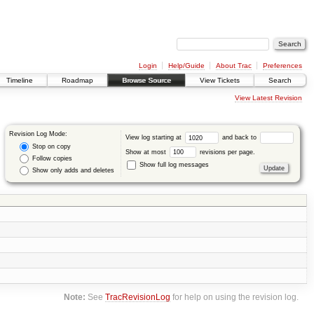
Login
Help/Guide
About Trac
Preferences
Timeline
Roadmap
Browse Source
View Tickets
Search
View Latest Revision
Revision Log Mode:
View log starting at
and back to
Stop on copy
Show at most
revisions per page.
Follow copies
Show full log messages
Show only adds and deletes
Note:
See
TracRevisionLog
for help on using the revision log.