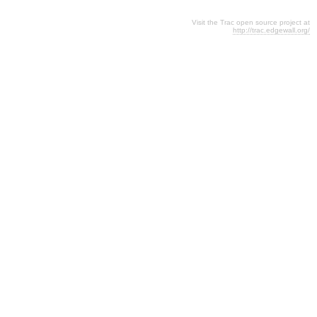
Visit the Trac open source project at
http://trac.edgewall.org/