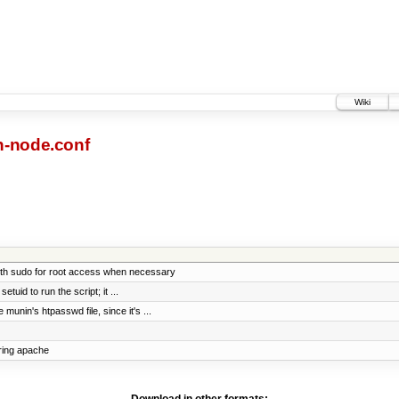
Wiki
-node.conf
ith sudo for root access when necessary
tuid to run the script; it ...
unin's htpasswd file, since it's ...
ring apache