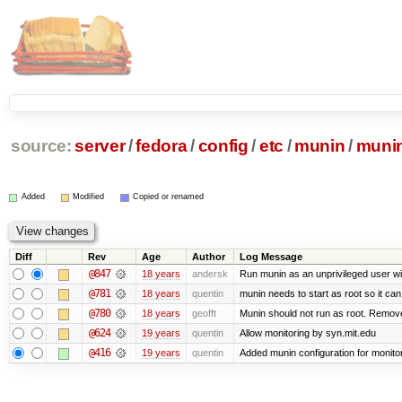
source:
server
/
fedora
/
config
/
etc
/
munin
/
munin
Added
Modified
Copied or renamed
Diff
Rev
Age
Author
Log Message
@847
18 years
andersk
Run munin as an unprivileged user w
@781
18 years
quentin
munin needs to start as root so it can se
@780
18 years
geofft
Munin should not run as root. Remove m
@624
19 years
quentin
Allow monitoring by syn.mit.edu
@416
19 years
quentin
Added munin configuration for monito