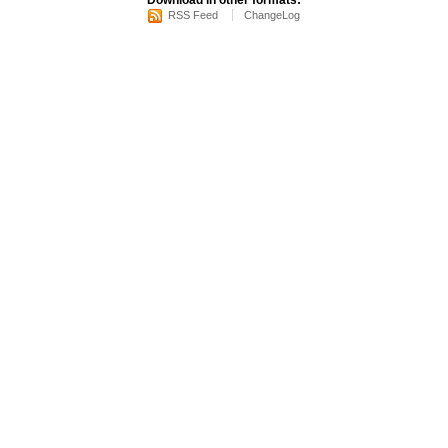
Download in other formats:
RSS Feed
ChangeLog