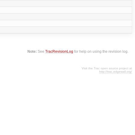
Note:
See
TracRevisionLog
for help on using the revision log.
Visit the Trac open source project at
http://trac.edgewall.org/