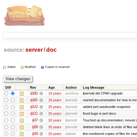
source:
server
/
doc
Added
Modified
Copied or renamed
Diff
Rev
Age
Author
Log Message
@182
19 years
presbrey
jbarnold did CPAN upgrade
@181
19 years
jbarnold
started documentation for how to inst
@122
20 years
jbarnold
added perl autobundle snapshot
@121
20 years
jbarnold
fixed bugs in perl docs
@37
20 years
jbarnold
Touched up documentation; moved clu
@20
20 years
jbarnold
deleted blank lines at ends of files a
@19
20 years
tabbott
line-numbered copies of files for cl