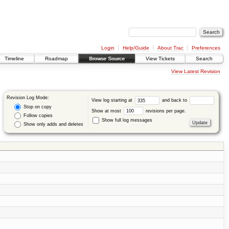
Login
Help/Guide
About Trac
Preferences
Timeline
Roadmap
Browse Source
View Tickets
Search
View Latest Revision
Revision Log Mode:
View log starting at
and back to
Stop on copy
Show at most
revisions per page.
Follow copies
Show full log messages
Show only adds and deletes