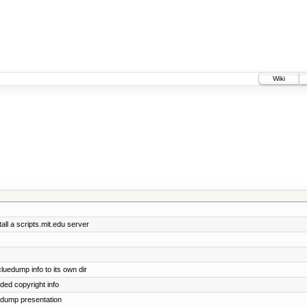
Wiki
all a scripts.mit.edu server
edump info to its own dir
dded copyright info
uedump presentation