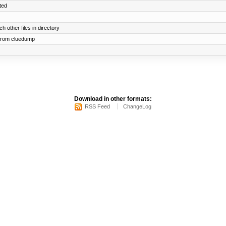
ted
h other files in directory
 from cluedump
Download in other formats:
RSS Feed
ChangeLog