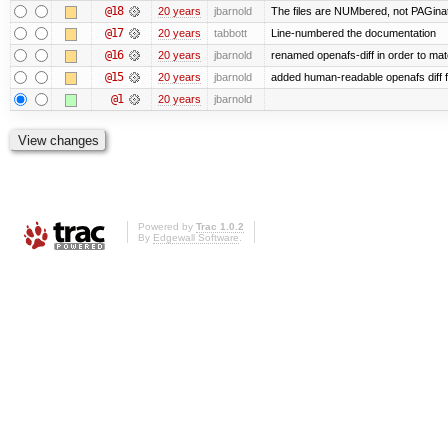
@18
20 years
jbarnold
The files are NUMbered, not PAGina
@17
20 years
tabbott
Line-numbered the documentation
@16
20 years
jbarnold
renamed openafs-diff in order to matc
@15
20 years
jbarnold
added human-readable openafs diff
@1
20 years
jbarnold
Powered by
Trac 1.0.2
By
Edgewall Software
.