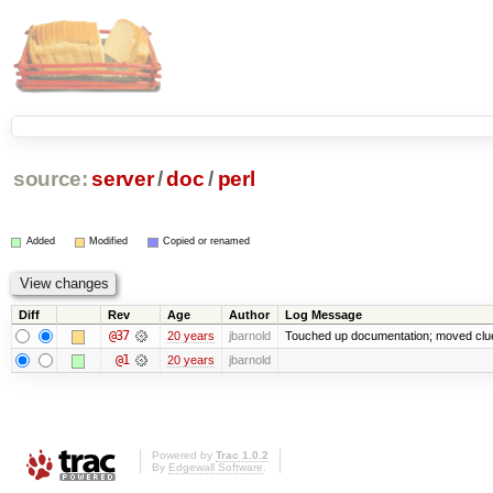
source:
server
/
doc
/
perl
Added
Modified
Copied or renamed
Diff
Rev
Age
Author
Log Message
@37
20 years
jbarnold
Touched up documentation; moved clued
@1
20 years
jbarnold
Powered by
Trac 1.0.2
By
Edgewall Software
.