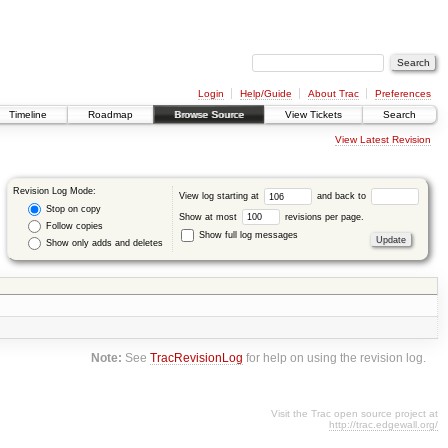
Login
Help/Guide
About Trac
Preferences
Timeline
Roadmap
Browse Source
View Tickets
Search
View Latest Revision
Revision Log Mode:
View log starting at
and back to
Stop on copy
Show at most
revisions per page.
Follow copies
Show full log messages
Show only adds and deletes
Note:
See
TracRevisionLog
for help on using the revision log.
Visit the Trac open source project at
http://trac.edgewall.org/