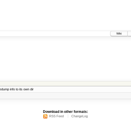
Wiki
ump info to its own dir
Download in other formats:
RSS Feed
ChangeLog