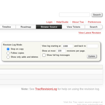
Login
Help/Guide
About Trac
Preferences
Timeline
Roadmap
Browse Source
View Tickets
Search
View Latest Revision
Revision Log Mode:
View log starting at
and back to
Stop on copy
Show at most
revisions per page.
Follow copies
Show full log messages
Show only adds and deletes
Note:
See
TracRevisionLog
for help on using the revision log.
Visit the Trac open source project at
http://trac.edgewall.org/