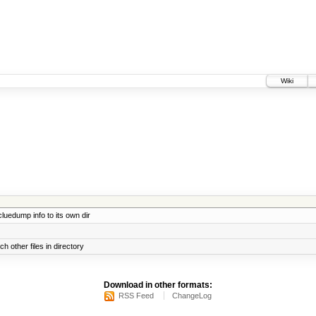
Wiki
uedump info to its own dir
h other files in directory
Download in other formats:
RSS Feed
ChangeLog