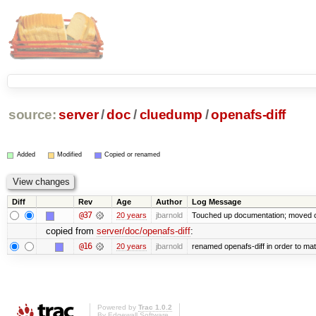
source:
server
/
doc
/
cluedump
/
openafs-diff
Added
Modified
Copied or renamed
Diff
Rev
Age
Author
Log Message
@37
20 years
jbarnold
Touched up documentation; moved cl
copied from
server/doc/openafs-diff
:
@16
20 years
jbarnold
renamed openafs-diff in order to matc
Powered by
Trac 1.0.2
By
Edgewall Software
.