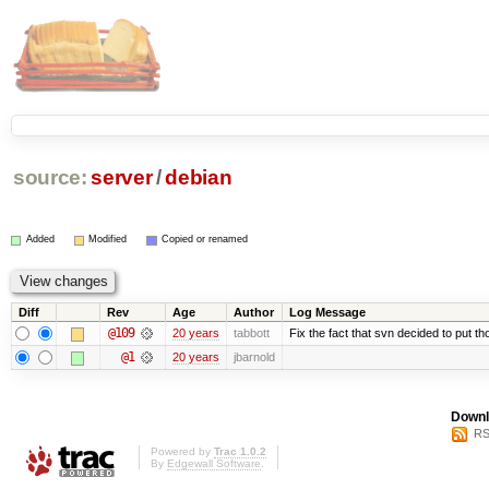
source:
server
/
debian
Added
Modified
Copied or renamed
Diff
Rev
Age
Author
Log Message
@109
20 years
tabbott
Fix the fact that svn decided to put th
@1
20 years
jbarnold
Downl
RS
Powered by
Trac 1.0.2
By
Edgewall Software
.