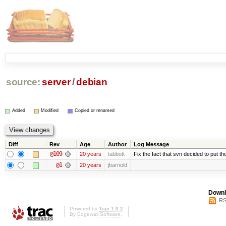
source:
server
/
debian
Added
Modified
Copied or renamed
Diff
Rev
Age
Author
Log Message
@109
20 years
tabbott
Fix the fact that svn decided to put th
@1
20 years
jbarnold
Downl
RS
Powered by
Trac 1.0.2
By
Edgewall Software
.