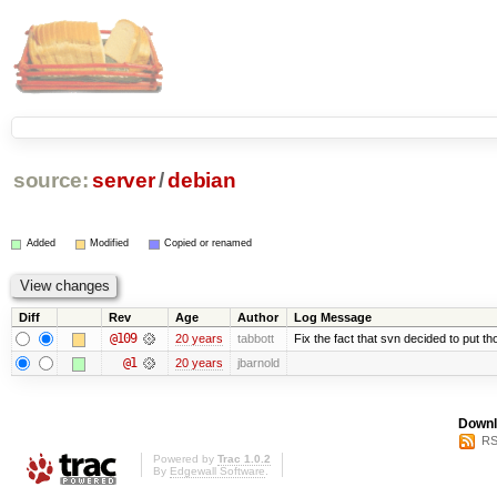
source:
server
/
debian
Added
Modified
Copied or renamed
Diff
Rev
Age
Author
Log Message
@109
20 years
tabbott
Fix the fact that svn decided to put th
@1
20 years
jbarnold
Downl
RS
Powered by
Trac 1.0.2
By
Edgewall Software
.