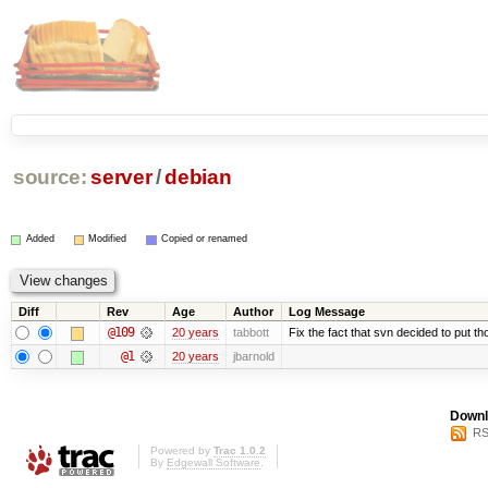
source:
server
/
debian
Added
Modified
Copied or renamed
Diff
Rev
Age
Author
Log Message
@109
20 years
tabbott
Fix the fact that svn decided to put th
@1
20 years
jbarnold
Downl
RS
Powered by
Trac 1.0.2
By
Edgewall Software
.