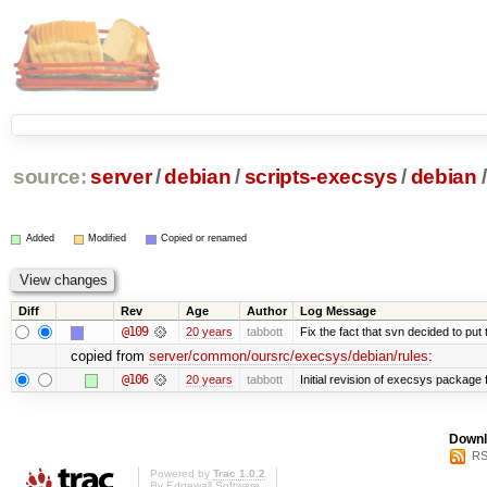
source:
server
/
debian
/
scripts-execsys
/
debian
/
Added
Modified
Copied or renamed
Diff
Rev
Age
Author
Log Message
@109
20 years
tabbott
Fix the fact that svn decided to put 
copied from
server/common/oursrc/execsys/debian/rules
:
@106
20 years
tabbott
Initial revision of execsys package 
Downl
RS
Powered by
Trac 1.0.2
By
Edgewall Software
.