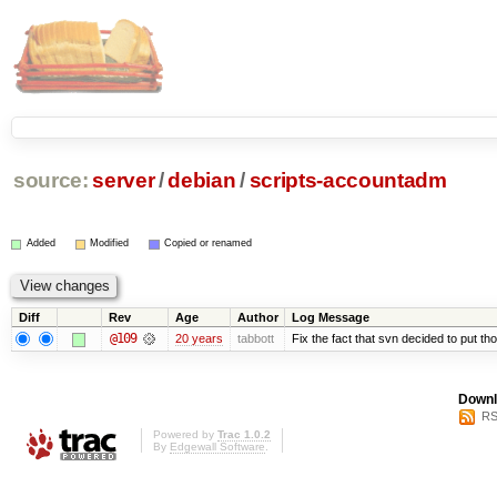
source:
server
/
debian
/
scripts-accountadm
Added
Modified
Copied or renamed
Diff
Rev
Age
Author
Log Message
@109
20 years
tabbott
Fix the fact that svn decided to put tho
Downl
RS
Powered by
Trac 1.0.2
By
Edgewall Software
.