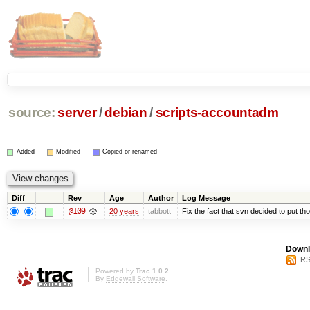
source:
server
/
debian
/
scripts-accountadm
Added
Modified
Copied or renamed
Diff
Rev
Age
Author
Log Message
@109
20 years
tabbott
Fix the fact that svn decided to put tho
Downl
RS
Powered by
Trac 1.0.2
By
Edgewall Software
.