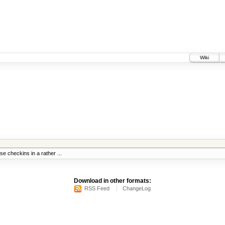
Wiki
se checkins in a rather ...
Download in other formats:
RSS Feed
ChangeLog