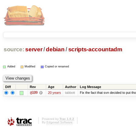
source:
server
/
debian
/
scripts-accountadm
Added
Modified
Copied or renamed
Diff
Rev
Age
Author
Log Message
@109
20 years
tabbott
Fix the fact that svn decided to put tho
Powered by
Trac 1.0.2
By
Edgewall Software
.