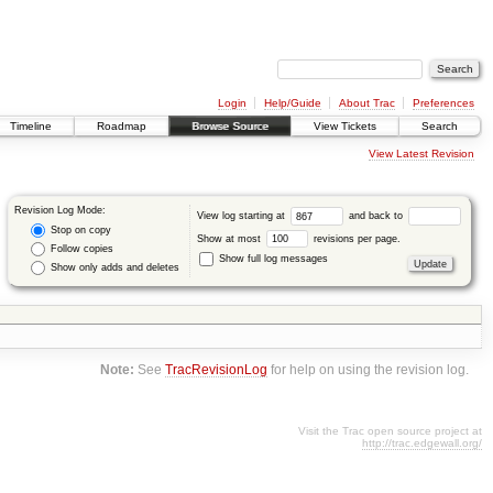
Login
Help/Guide
About Trac
Preferences
Timeline
Roadmap
Browse Source
View Tickets
Search
View Latest Revision
Revision Log Mode:
View log starting at
and back to
Stop on copy
Show at most
revisions per page.
Follow copies
Show full log messages
Show only adds and deletes
Note:
See
TracRevisionLog
for help on using the revision log.
Visit the Trac open source project at
http://trac.edgewall.org/