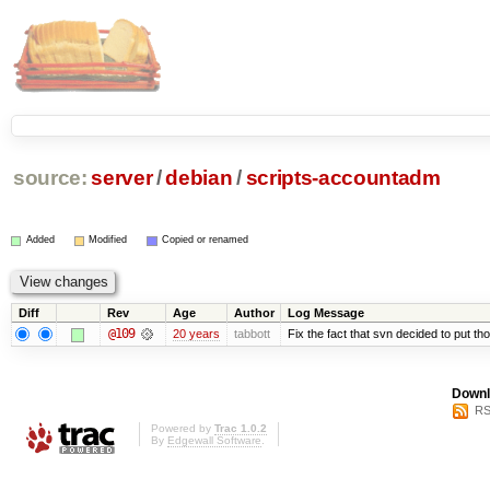
source:
server
/
debian
/
scripts-accountadm
Added
Modified
Copied or renamed
Diff
Rev
Age
Author
Log Message
@109
20 years
tabbott
Fix the fact that svn decided to put tho
Downl
RS
Powered by
Trac 1.0.2
By
Edgewall Software
.