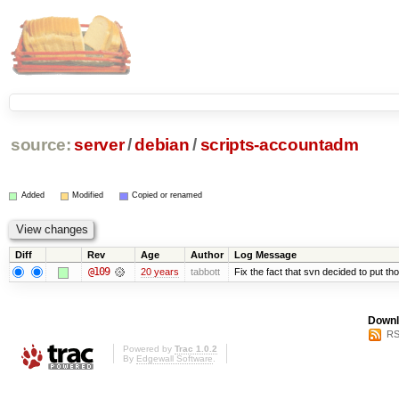
source:
server
/
debian
/
scripts-accountadm
Added
Modified
Copied or renamed
Diff
Rev
Age
Author
Log Message
@109
20 years
tabbott
Fix the fact that svn decided to put tho
Downl
RS
Powered by
Trac 1.0.2
By
Edgewall Software
.