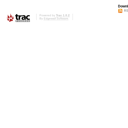
Downl
RS
Powered by
Trac 1.0.2
By
Edgewall Software
.