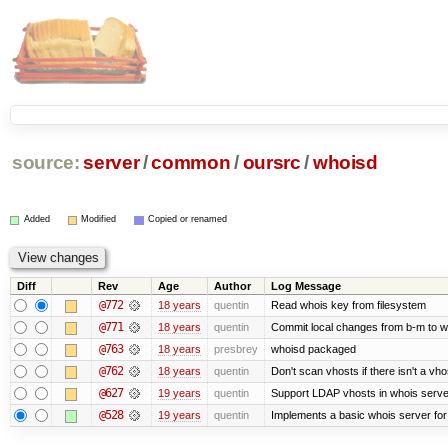
source:
server
/
common
/
oursrc
/
whoisd
Added
Modified
Copied or renamed
Diff
Rev
Age
Author
Log Message
@772
18 years
quentin
Read whois key from filesystem
@771
18 years
quentin
Commit local changes from b-m to w
@763
18 years
presbrey
whoisd packaged
@762
18 years
quentin
Don't scan vhosts if there isn't a vho
@627
19 years
quentin
Support LDAP vhosts in whois serve
@528
19 years
quentin
Implements a basic whois server for