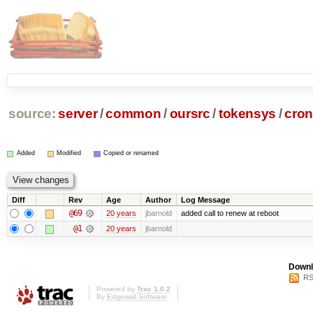
source:
server
/
common
/
oursrc
/
tokensys
/
cron
Added
Modified
Copied or renamed
Diff
Rev
Age
Author
Log Message
@69
20 years
jbarnold
added call to renew at reboot
@1
20 years
jbarnold
Downl
RS
Powered by
Trac 1.0.2
By
Edgewall Software
.