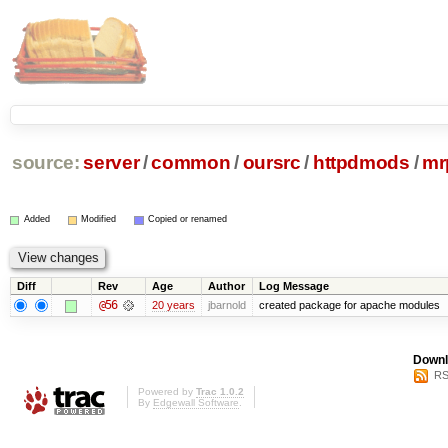
source:
server
/
common
/
oursrc
/
httpdmods
/
mr
Added
Modified
Copied or renamed
Diff
Rev
Age
Author
Log Message
@56
20 years
jbarnold
created package for apache modules
Downl
RS
Powered by
Trac 1.0.2
By
Edgewall Software
.