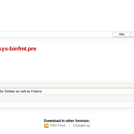
Wiki
ys-binfmt.pre
t for Debian as well as Fedora
Download in other formats:
RSS Feed
ChangeLog