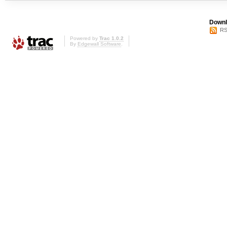
Downl
RS
Powered by
Trac 1.0.2
By
Edgewall Software
.