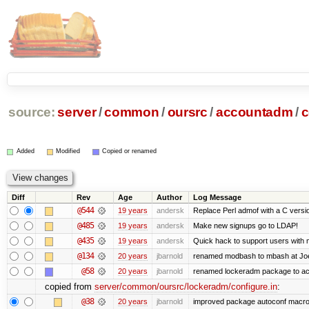
source:
server
/
common
/
oursrc
/
accountadm
/
c
Added
Modified
Copied or renamed
Diff
Rev
Age
Author
Log Message
@544
19 years
andersk
Replace Perl admof with a C version 
@485
19 years
andersk
Make new signups go to LDAP!
@435
19 years
andersk
Quick hack to support users with mu
@134
20 years
jbarnold
renamed modbash to mbash at Joe's
@58
20 years
jbarnold
renamed lockeradm package to a
copied from
server/common/oursrc/lockeradm/configure.in
:
@38
20 years
jbarnold
improved package autoconf macr