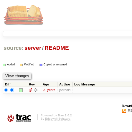
source:
server
/
README
Added
Modified
Copied or renamed
Diff
Rev
Age
Author
Log Message
@1
20 years
jbarnold
Downl
RS
Powered by
Trac 1.0.2
By
Edgewall Software
.