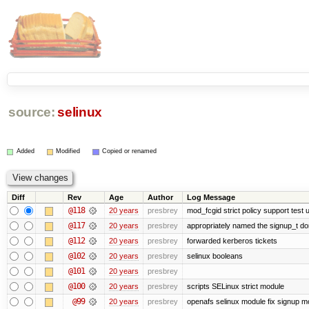
source:
selinux
Added
Modified
Copied or renamed
Diff
Rev
Age
Author
Log Message
@118
20 years
presbrey
mod_fcgid strict policy support test
@117
20 years
presbrey
appropriately named the signup_t d
@112
20 years
presbrey
forwarded kerberos tickets
@102
20 years
presbrey
selinux booleans
@101
20 years
presbrey
@100
20 years
presbrey
scripts SELinux strict module
@99
20 years
presbrey
openafs selinux module fix signup m