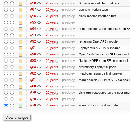
@98
20 years
presbrey
SELinux module file contexts
@97
20 years
presbrey
openafs module typo
@96
20 years
presbrey
blank module interface files
@95
20 years
presbrey
@94
20 years
presbrey
admof (locker admin check) strict 
@93
20 years
presbrey
@92
20 years
presbrey
renaming OpenAFS module
@91
20 years
presbrey
Zephyr strict SELinux module
@90
20 years
presbrey
OpenAFS Client strict SELinux modu
@88
20 years
presbrey
Nagios NRPE strict SELinux module
@84
20 years
presbrey
preliminary zephyr support
@82
20 years
presbrey
httpd can resource limit suexec
@81
20 years
presbrey
more specific SELinux AFS access i
@80
20 years
presbrey
@79
20 years
presbrey
vixie-cron executes as the user unde
@30
20 years
presbrey
@28
20 years
presbrey
some SELinux module code