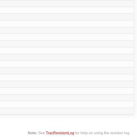
Note:
See
TracRevisionLog
for help on using the revision log.