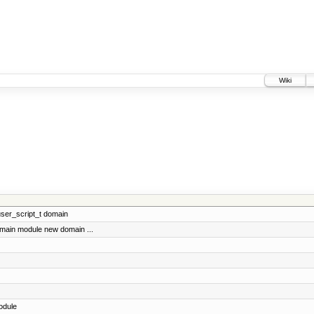
Wiki
 user_script_t domain
omain module new domain ...
odule