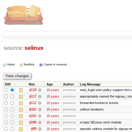
source:
selinux
Added
Modified
Copied or renamed
Diff
Rev
Age
Author
Log Message
@118
20 years
presbrey
mod_fcgid strict policy support test
@117
20 years
presbrey
appropriately named the signup_t d
@112
20 years
presbrey
forwarded kerberos tickets
@102
20 years
presbrey
selinux booleans
@101
20 years
presbrey
@100
20 years
presbrey
scripts SELinux strict module
@99
20 years
presbrey
openafs selinux module fix signup m