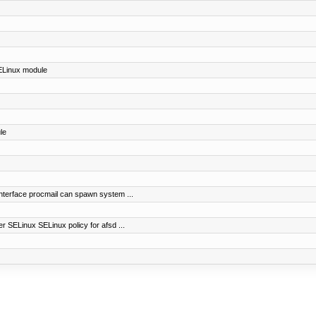
SELinux module
le
nterface procmail can spawn system ...
r SELinux SELinux policy for afsd ...