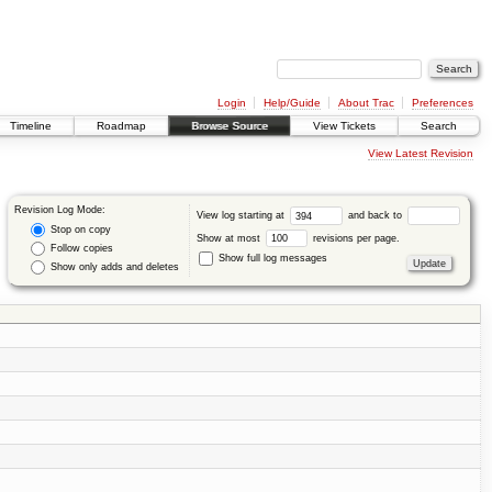
Login
Help/Guide
About Trac
Preferences
Timeline
Roadmap
Browse Source
View Tickets
Search
View Latest Revision
Revision Log Mode:
View log starting at
and back to
Stop on copy
Show at most
revisions per page.
Follow copies
Show full log messages
Show only adds and deletes