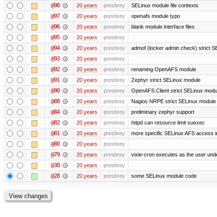
@98
20 years
presbrey
SELinux module file contexts
@97
20 years
presbrey
openafs module typo
@96
20 years
presbrey
blank module interface files
@95
20 years
presbrey
@94
20 years
presbrey
admof (locker admin check) strict 
@93
20 years
presbrey
@92
20 years
presbrey
renaming OpenAFS module
@91
20 years
presbrey
Zephyr strict SELinux module
@90
20 years
presbrey
OpenAFS Client strict SELinux modu
@88
20 years
presbrey
Nagios NRPE strict SELinux module
@84
20 years
presbrey
preliminary zephyr support
@82
20 years
presbrey
httpd can resource limit suexec
@81
20 years
presbrey
more specific SELinux AFS access i
@80
20 years
presbrey
@79
20 years
presbrey
vixie-cron executes as the user unde
@30
20 years
presbrey
@28
20 years
presbrey
some SELinux module code