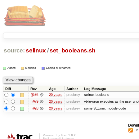
source:
selinux
/
set_booleans.sh
Added
Modified
Copied or renamed
Diff
Rev
Age
Author
Log Message
@102
20 years
presbrey
selinux booleans
@79
20 years
presbrey
vixie-cron executes as the user unde
@28
20 years
presbrey
some SELinux module code
Downl
RS
Powered by
Trac 1.0.2
By
Edgewall Software
.