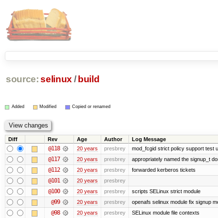
source:
selinux
/
build
Added
Modified
Copied or renamed
Diff
Rev
Age
Author
Log Message
@118
20 years
presbrey
mod_fcgid strict policy support test
@117
20 years
presbrey
appropriately named the signup_t d
@112
20 years
presbrey
forwarded kerberos tickets
@101
20 years
presbrey
@100
20 years
presbrey
scripts SELinux strict module
@99
20 years
presbrey
openafs selinux module fix signup m
@98
20 years
presbrey
SELinux module file contexts