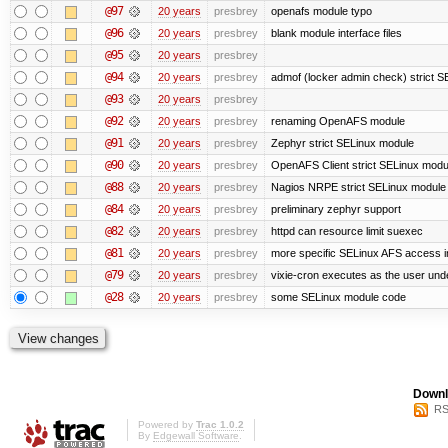
@97
20 years
presbrey
openafs module typo
@96
20 years
presbrey
blank module interface files
@95
20 years
presbrey
@94
20 years
presbrey
admof (locker admin check) strict 
@93
20 years
presbrey
@92
20 years
presbrey
renaming OpenAFS module
@91
20 years
presbrey
Zephyr strict SELinux module
@90
20 years
presbrey
OpenAFS Client strict SELinux modu
@88
20 years
presbrey
Nagios NRPE strict SELinux module
@84
20 years
presbrey
preliminary zephyr support
@82
20 years
presbrey
httpd can resource limit suexec
@81
20 years
presbrey
more specific SELinux AFS access i
@79
20 years
presbrey
vixie-cron executes as the user unde
@28
20 years
presbrey
some SELinux module code
Downl
RS
Powered by
Trac 1.0.2
By
Edgewall Software
.