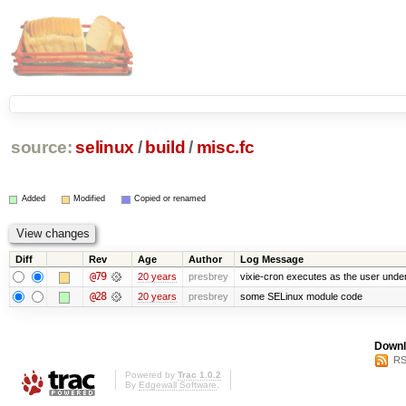
source:
selinux
/
build
/
misc.fc
Added
Modified
Copied or renamed
Diff
Rev
Age
Author
Log Message
@79
20 years
presbrey
vixie-cron executes as the user under
@28
20 years
presbrey
some SELinux module code
Downl
RS
Powered by
Trac 1.0.2
By
Edgewall Software
.