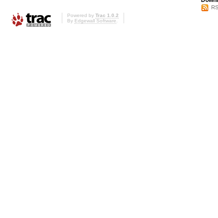
Downl
RS
Powered by
Trac 1.0.2
By
Edgewall Software
.