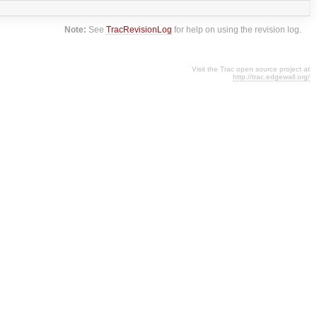
Note:
See
TracRevisionLog
for help on using the revision log.
Visit the Trac open source project at
http://trac.edgewall.org/