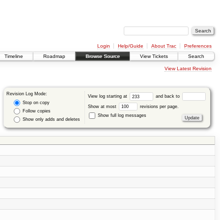
Login
Help/Guide
About Trac
Preferences
Timeline
Roadmap
Browse Source
View Tickets
Search
View Latest Revision
Revision Log Mode:
View log starting at
and back to
Stop on copy
Show at most
revisions per page.
Follow copies
Show full log messages
Show only adds and deletes