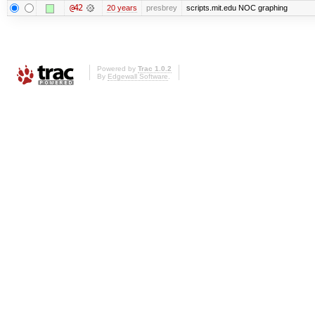
@42
20 years
presbrey
scripts.mit.edu NOC graphing
Powered by
Trac 1.0.2
By
Edgewall Software
.