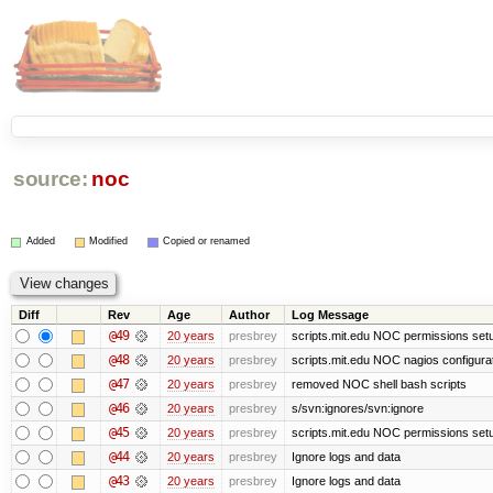
source:
noc
Added
Modified
Copied or renamed
Diff
Rev
Age
Author
Log Message
@49
20 years
presbrey
scripts.mit.edu NOC permissions setup
@48
20 years
presbrey
scripts.mit.edu NOC nagios configura
@47
20 years
presbrey
removed NOC shell bash scripts
@46
20 years
presbrey
s/svn:ignores/svn:ignore
@45
20 years
presbrey
scripts.mit.edu NOC permissions set
@44
20 years
presbrey
Ignore logs and data
@43
20 years
presbrey
Ignore logs and data