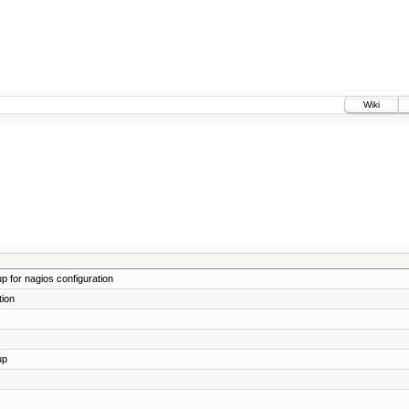
Wiki
 for nagios configuration
tion
up