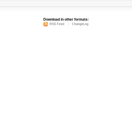
Download in other formats:
RSS Feed
ChangeLog