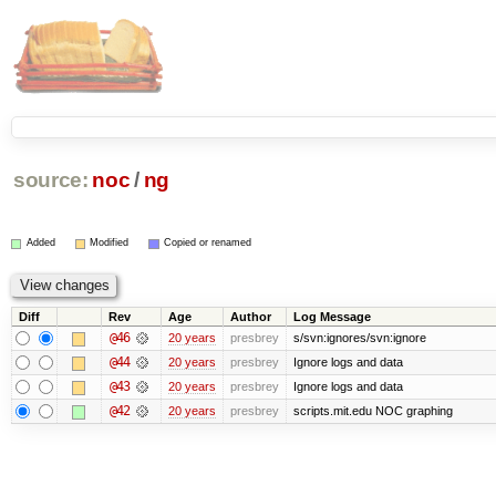
source:
noc
/
ng
Added
Modified
Copied or renamed
Diff
Rev
Age
Author
Log Message
@46
20 years
presbrey
s/svn:ignores/svn:ignore
@44
20 years
presbrey
Ignore logs and data
@43
20 years
presbrey
Ignore logs and data
@42
20 years
presbrey
scripts.mit.edu NOC graphing