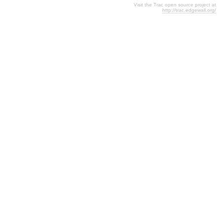
Visit the Trac open source project at
http://trac.edgewall.org/