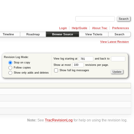
Login
Help/Guide
About Trac
Preferences
Timeline
Roadmap
Browse Source
View Tickets
Search
View Latest Revision
Revision Log Mode:
View log starting at
and back to
Stop on copy
Show at most
revisions per page.
Follow copies
Show full log messages
Show only adds and deletes
Note:
See
TracRevisionLog
for help on using the revision log.