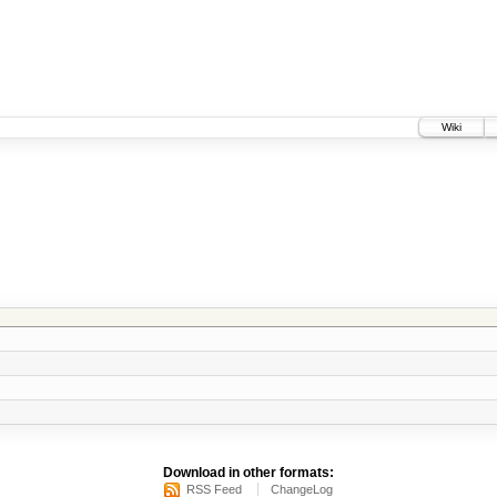
Wiki
Download in other formats:
RSS Feed
ChangeLog