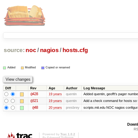
source:
noc
/
nagios
/
hosts.cfg
Added
Modified
Copied or renamed
Diff
Rev
Age
Author
Log Message
@428
19 years
quentin
Added quentin, geofft's pager numbe
@321
19 years
quentin
Add a check command for hosts so tha
@48
20 years
presbrey
scripts.mit.edu NOC nagios configur
Downl
RS
Powered by
Trac 1.0.2
By
Edgewall Software
.