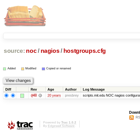
source:
noc
/
nagios
/
hostgroups.cfg
Added
Modified
Copied or renamed
Diff
Rev
Age
Author
Log Message
@48
20 years
presbrey
scripts.mit.edu NOC nagios configura
Downl
RS
Powered by
Trac 1.0.2
By
Edgewall Software
.