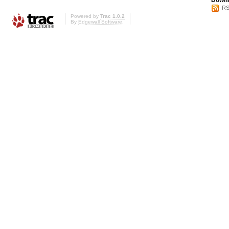
Downl
RS
Powered by
Trac 1.0.2
By
Edgewall Software
.