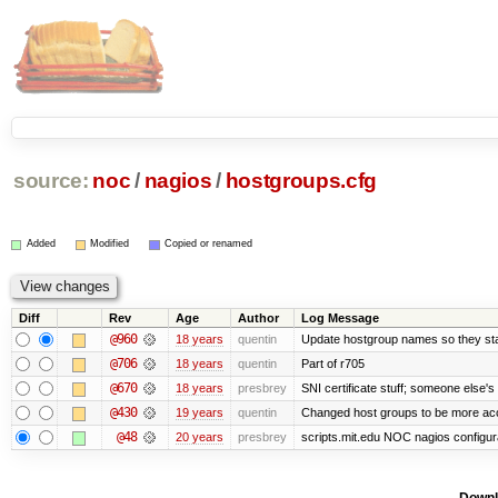
source:
noc
/
nagios
/
hostgroups.cfg
Added
Modified
Copied or renamed
Diff
Rev
Age
Author
Log Message
@960
18 years
quentin
Update hostgroup names so they stay
@706
18 years
quentin
Part of r705
@670
18 years
presbrey
SNI certificate stuff; someone else's
@430
19 years
quentin
Changed host groups to be more ac
@48
20 years
presbrey
scripts.mit.edu NOC nagios configur