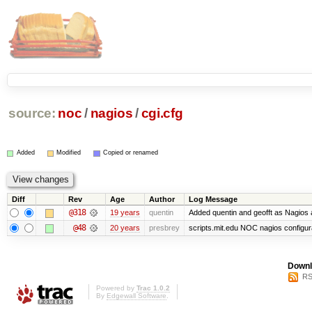
source:
noc
/
nagios
/
cgi.cfg
Added
Modified
Copied or renamed
Diff
Rev
Age
Author
Log Message
@318
19 years
quentin
Added quentin and geofft as Nagios 
@48
20 years
presbrey
scripts.mit.edu NOC nagios configur
Downl
RS
Powered by
Trac 1.0.2
By
Edgewall Software
.