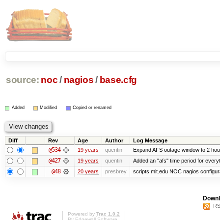
source:
noc
/
nagios
/
base.cfg
Added
Modified
Copied or renamed
Diff
Rev
Age
Author
Log Message
@534
19 years
quentin
Expand AFS outage window to 2 hou
@427
19 years
quentin
Added an "afs" time period for ever
@48
20 years
presbrey
scripts.mit.edu NOC nagios configur
Downl
RS
Powered by
Trac 1.0.2
By
Edgewall Software
.