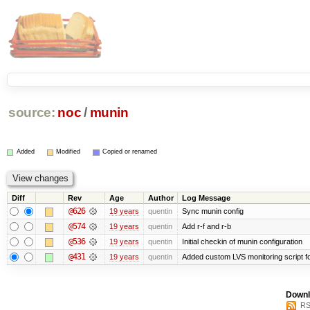
source:
noc
/
munin
Added
Modified
Copied or renamed
Diff
Rev
Age
Author
Log Message
@626
19 years
quentin
Sync munin config
@574
19 years
quentin
Add r-f and r-b
@536
19 years
quentin
Initial checkin of munin configuration
@431
19 years
quentin
Added custom LVS monitoring script f
Downl
RS