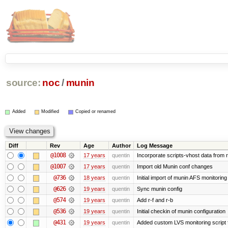
source:
noc
/
munin
Added
Modified
Copied or renamed
Diff
Rev
Age
Author
Log Message
@1008
17 years
quentin
Incorporate scripts-vhost data from 
@1007
17 years
quentin
Import old Munin conf changes
@736
18 years
quentin
Initial import of munin AFS monitoring
@626
19 years
quentin
Sync munin config
@574
19 years
quentin
Add r-f and r-b
@536
19 years
quentin
Initial checkin of munin configuration
@431
19 years
quentin
Added custom LVS monitoring script 