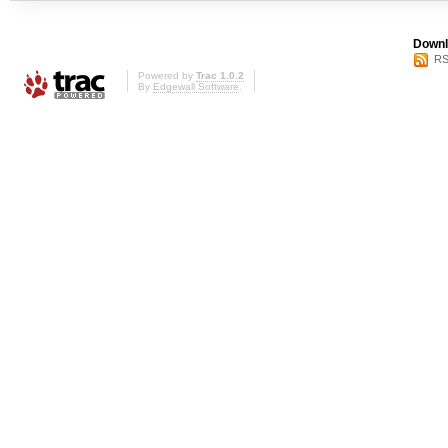
Downl
RS
Powered by
Trac 1.0.2
By
Edgewall Software
.